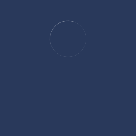
Draft and wall sectio
Weld line and air tra
Gate size,position a
Mold flow (2)
Ejector pin position.
Surface finishes. (te
Parting line position
Any other informatio
Mold flow (1)
product and tool.
We can deal with 3D data
parasolid and dxf format
After the DFM has been 
design is constructed an
team amended where app
customer for approval.