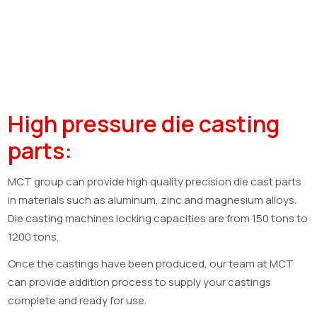
High pressure die casting
parts:
MCT group can provide high quality precision die cast parts
in materials such as aluminum, zinc and magnesium alloys.
Die casting machines locking capacities are from 150 tons to
1200 tons.
Once the castings have been produced, our team at MCT
can provide addition process to supply your castings
complete and ready for use.