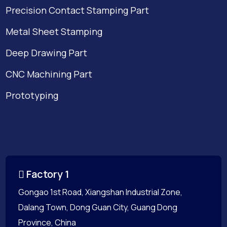
Precision Contact Stamping Part
Metal Sheet Stamping
Deep Drawing Part
CNC Machining Part
Prototyping
Factory 1
Gongao 1st Road, Xiangshan Industrial Zone,
Dalang Town, Dong Guan City, Guang Dong
Province, China