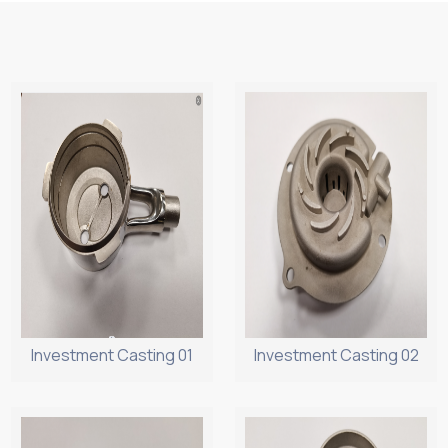
Investment Casting 01
Investment Casting 02