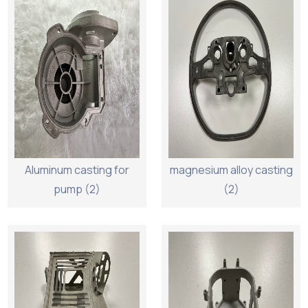
Aluminum casting for
magnesium alloy casting
pump (2)
(2)