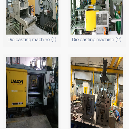
Die casting machine (1)
Die casting machine (2)