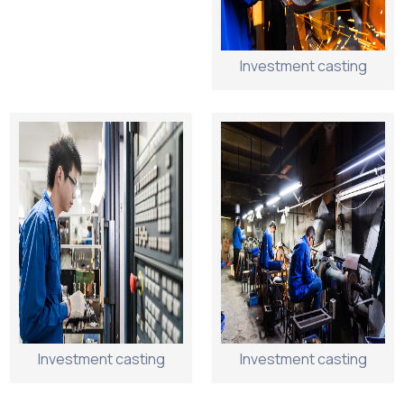
Investment casting
Investment casting
Investment casting