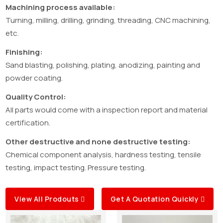
Machining process available:
Turning, milling, drilling, grinding, threading, CNC machining,
etc.
Finishing:
Sand blasting, polishing, plating, anodizing, painting and
powder coating.
Quality Control:
All parts would come with a inspection report and material
certification.
Other destructive and none destructive testing:
Chemical component analysis, hardness testing, tensile
testing, impact testing. Pressure testing.
View All Prodouts
Get A Quotation Quickly