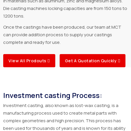
in materials such as aluminum, zinc and magnesium alloys.
Die casting machines locking capacities are from 150 tons to
1200 tons.
Once the castings have been produced, our team at MCT
can provide addition process to supply your castings
complete and ready for use.
View All Prodouts
Get A Quotation Quickly
Investment casting Process:
Investment casting, also known as lost-wax casting, is a
manufacturing process used to create metal parts with
complex geometries and high precision. This process has
been used for thousands of years and is known for its ability