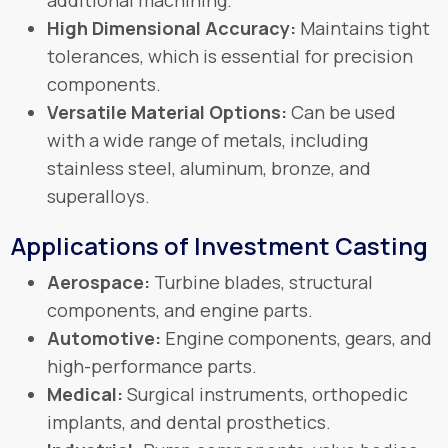
High Dimensional Accuracy:
Maintains tight
tolerances, which is essential for precision
components.
Versatile Material Options:
Can be used
with a wide range of metals, including
stainless steel, aluminum, bronze, and
superalloys.
Applications of Investment Casting
Aerospace:
Turbine blades, structural
components, and engine parts.
Automotive:
Engine components, gears, and
high-performance parts.
Medical:
Surgical instruments, orthopedic
implants, and dental prosthetics.