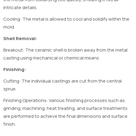
intricate details.
Cooling: The metal is allowed to cool and solidify within the
mold.
Shell Removal:
Breakout: The ceramic shell is broken away from the metal
casting using mechanical or chemical means.
Finishing:
Cutting: The individual castings are cut from the central
sprue.
Finishing Operations: Various finishing processes such as
grinding, machining, heat treating, and surface treatments
are performed to achieve the final dimensions and surface
finish.