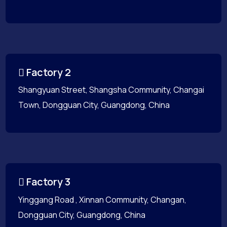
Factory 2
Shangyuan Street, Shangsha Community, Changai
Town, Dongguan City, Guangdong, China
Factory 3
Yinggang Road , Xinnan Community, Changan,
Dongguan City, Guangdong, China