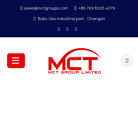
sales@mctgroups.com
+86 769 8225 4079
Bubu Gao industrial park , Changan