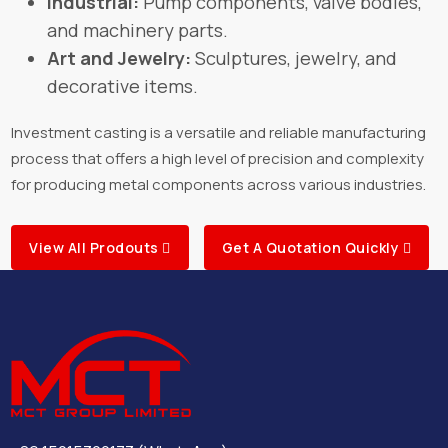
Industrial:
Pump components, valve bodies,
and machinery parts.
Art and Jewelry:
Sculptures, jewelry, and
decorative items.
Investment casting is a versatile and reliable manufacturing
process that offers a high level of precision and complexity
for producing metal components across various industries.
View All Prodouts
Get A Quotation Quickly