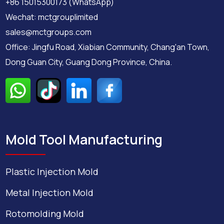
+86 15015300173 (WhatsApp)
Wechat: mctgrouplimited
sales@mctgroups.com
Office: Jingfu Road, Xiabian Community, Chang'an Town,
Dong Guan City, Guang Dong Province, China.
Mold Tool Manufacturing
Plastic Injection Mold
Metal Injection Mold
Rotomolding Mold