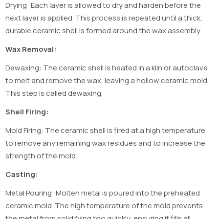
Drying: Each layer is allowed to dry and harden before the
next layer is applied. This process is repeated until a thick,
durable ceramic shell is formed around the wax assembly.
Wax Removal:
Dewaxing: The ceramic shell is heated in a kiln or autoclave
to melt and remove the wax, leaving a hollow ceramic mold.
This step is called dewaxing.
Shell Firing:
Mold Firing: The ceramic shell is fired at a high temperature
to remove any remaining wax residues and to increase the
strength of the mold.
Casting:
Metal Pouring: Molten metal is poured into the preheated
ceramic mold. The high temperature of the mold prevents
the metal from solidifying too quickly, ensuring it fills all