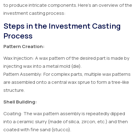
to produce intricate components. Here’s an overview of the
investment casting process:
Steps in the Investment Casting
Process
Pattern Creation:
Wax Injection: A wax pattern of the desired part is made by
injecting wax into a metal mold (die).
Pattern Assembly: For complex parts, multiple wax patterns
are assembled onto a central wax sprue to form a tree-like
structure.
Shell Building:
Coating: The wax pattern assembly is repeatedly dipped
into a ceramic slurry (made of silica, zircon, etc.) and then
coated with fine sand (stucco).