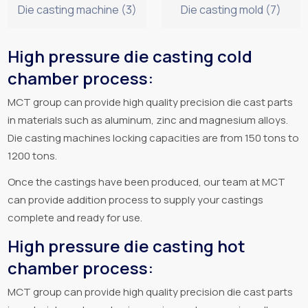
Die casting machine (3)
Die casting mold (7)
High pressure die casting cold
chamber process:
MCT group can provide high quality precision die cast parts
in materials such as aluminum, zinc and magnesium alloys.
Die casting machines locking capacities are from 150 tons to
1200 tons.
Once the castings have been produced, our team at MCT
can provide addition process to supply your castings
complete and ready for use.
High pressure die casting hot
chamber process:
MCT group can provide high quality precision die cast parts