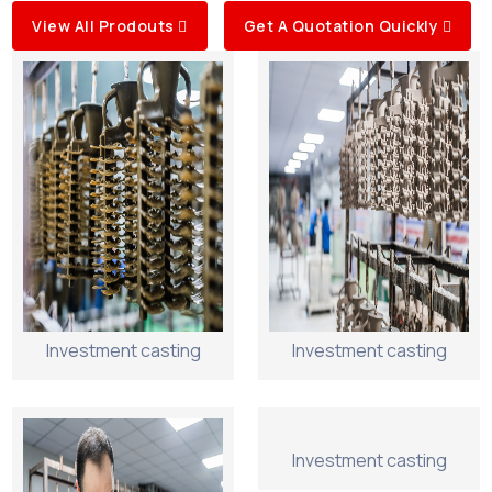
View All Prodouts
Get A Quotation Quickly
Investment casting
Investment casting
Investment casting