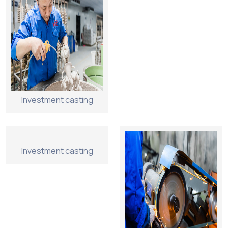
Investment casting
Investment casting