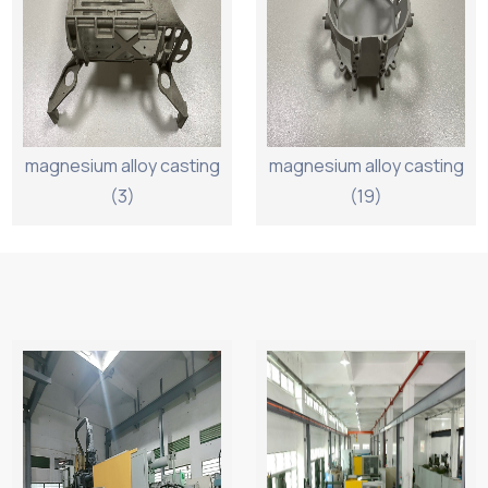
magnesium alloy casting
magnesium alloy casting
(3)
(19)