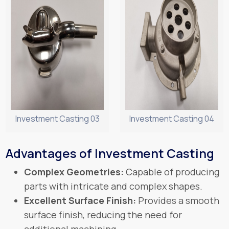
Investment Casting 03
Investment Casting 04
Advantages of Investment Casting
Complex Geometries:
Capable of producing
parts with intricate and complex shapes.
Excellent Surface Finish:
Provides a smooth
surface finish, reducing the need for
additional machining.