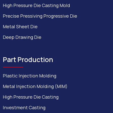
High Pressure Die Casting Mold
Precise Pressiving Progressive Die
Metal Sheet Die
Deep Drawing Die
Part Production
Plastic Injection Molding
Metal Injection Molding (MIM)
High Pressure Die Casting
Investment Casting